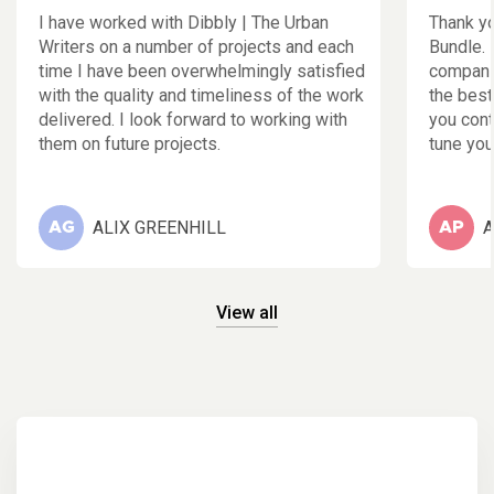
I have worked with Dibbly | The Urban
Thank yo
Writers on a number of projects and each
Bundle. 
time I have been overwhelmingly satisfied
companie
with the quality and timeliness of the work
the best
delivered. I look forward to working with
you cont
them on future projects.
tune your
ALIX GREENHILL
A
AG
AP
View all