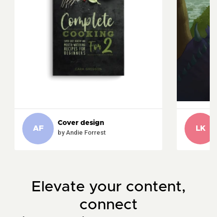
Cover design
AF
LK
by Andie Forrest
Elevate your content,
connect