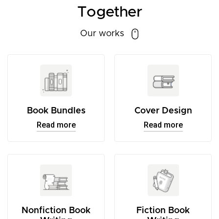
Together
Our works
Book Bundles
Cover Design
Read more
Read more
Nonfiction Book
Fiction Book