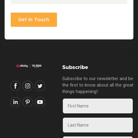
Get In Touch
Subscribe
Subscribe to our newsletter and be
the first to know about all the great
things happening!