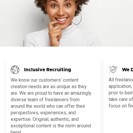
Inclusive Recruiting
We D
All freelan
We know our customers’ content
application,
creation needs are as unique as they
prior to be
are. We are proud to have an amazingly
take care o
diverse team of freelancers from
focus on fin
around the world who can offer their
perspectives, experiences, and
expertise. Original, authentic, and
exceptional content is the norm around
here!