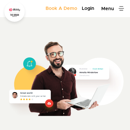
Book A Demo
Login
Menu