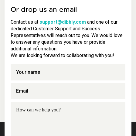
Or drop us an email
Contact us at
support@dibbly.com
and one of our
dedicated Customer Support and Success
Representatives will reach out to you. We would love
to answer any questions you have or provide
additional information.
We are looking forward to collaborating with you!