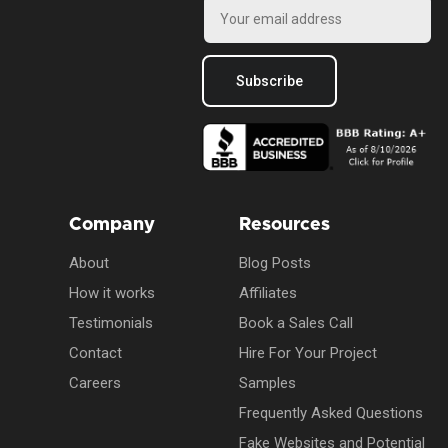
Subscribe
Company
Resources
About
Blog Posts
How it works
Affiliates
Testimonials
Book a Sales Call
Contact
Hire For Your Project
Careers
Samples
Frequently Asked Questions
Fake Websites and Potential