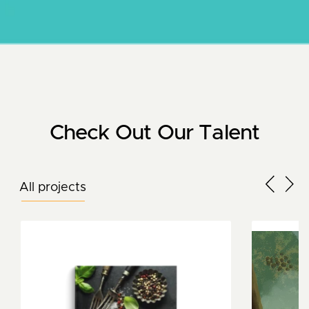
Check Out Our Talent
All projects