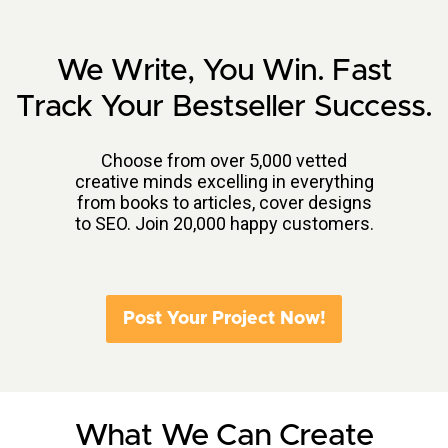
We Write, You Win. Fast
Track Your Bestseller Success.
Choose from over 5,000 vetted
creative minds excelling in everything
from books to articles, cover designs
to SEO. Join 20,000 happy customers.
Post Your Project Now!
What We Can Create