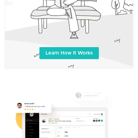
Learn How It Works