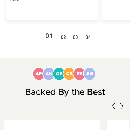
1
2
3
4
AP
AN
OE
CB
ES
AG
Backed By the Best