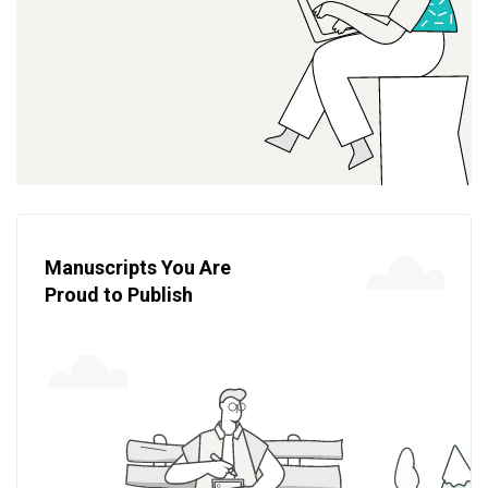
Manuscripts You Are
Proud to Publish