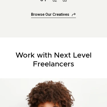
2
3
Browse Our Creatives
Work with Next Level
Freelancers