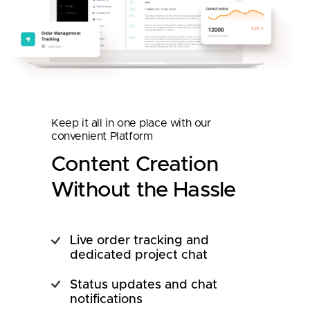
Keep it all in one place with our
convenient Platform
Content Creation
Without the Hassle
Live order tracking and
dedicated project chat
Status updates and chat
notifications