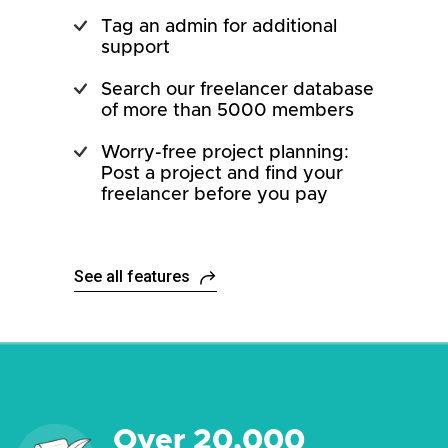
Tag an admin for additional
support
Search our freelancer database
of more than 5000 members
Worry-free project planning:
Post a project and find your
freelancer before you pay
See all features
Over 20,000