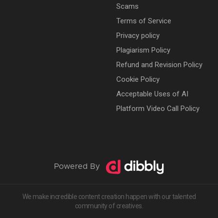
Scams
Terms of Service
Privacy policy
Plagiarism Policy
Refund and Revision Policy
Cookie Policy
Acceptable Uses of AI
Platform Video Call Policy
Powered By
We make incredible content creation happen with our talented
community of creatives.