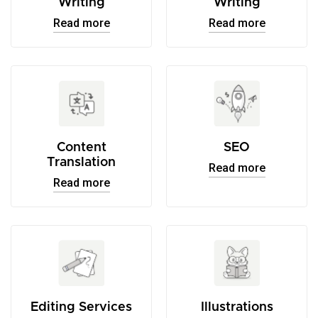
Writing
Writing
Read more
Read more
Content
SEO
Translation
Read more
Read more
Editing Services
Illustrations