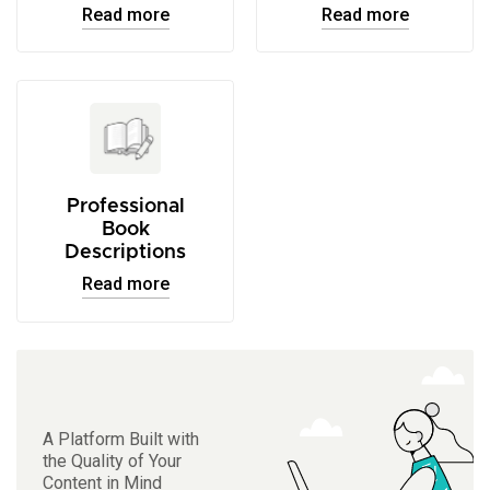
Read more
Read more
Professional
Book
Descriptions
Read more
A Platform Built with
the Quality of Your
Content in Mind