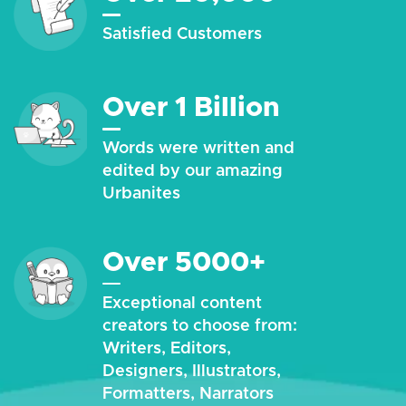
Satisfied Customers
Over 1 Billion
Words were written and
edited by our amazing
Urbanites
Over 5000+
Exceptional content
creators to choose from:
Writers, Editors,
Designers, Illustrators,
Formatters, Narrators