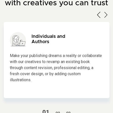
with creatives you can trust
Individuals and
Authors
Make your publishing dreams a reality or collaborate
with our creatives to revamp an existing book
through content revision, professional editing, a
fresh cover design, or by adding custom
illustrations.
1